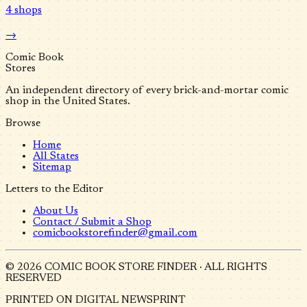
4
shops
→
Comic Book
Stores
An independent directory of every brick-and-mortar comic
shop in the United States.
Browse
Home
All States
Sitemap
Letters to the Editor
About Us
Contact / Submit a Shop
comicbookstorefinder@gmail.com
©
2026
COMIC BOOK STORE FINDER · ALL RIGHTS
RESERVED
PRINTED ON DIGITAL NEWSPRINT