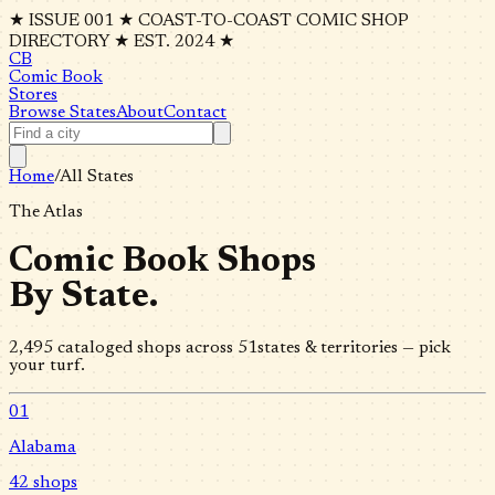
★ ISSUE 001 ★ COAST-TO-COAST COMIC SHOP
DIRECTORY ★ EST. 2024 ★
CB
Comic Book
Stores
Browse States
About
Contact
Home
/
All States
The Atlas
Comic Book Shops
By State.
2,495
cataloged shops across
51
states & territories — pick
your turf.
01
Alabama
42
shops